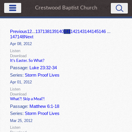
Crestwood Baptist Church
Previous
1
2
...
137
138
139
140
141
142
143
144
145
146
...
147
148
Next
Apr 08, 2012
Listen
Download
It's Easter. So What?
Passage:
Luke 23:32-34
Series:
Storm Proof Lives
Apr 01, 2012
Listen
Download
What?! Skip a Meal?!
Passage:
Matthew 6:1-18
Series:
Storm Proof Lives
Mar 25, 2012
Listen