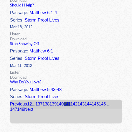
Download
Should I Help?
Passage:
Matthew 6:1-4
Series:
Storm Proof Lives
Mar 18, 2012
Listen
Download
Stop Showing Off
Passage:
Matthew 6:1
Series:
Storm Proof Lives
Mar 11, 2012
Listen
Download
Who Do You Love?
Passage:
Matthew 5:43-48
Series:
Storm Proof Lives
Previous
1
2
...
137
138
139
140
141
142
143
144
145
146
...
147
148
Next