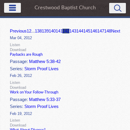
Crestwood Baptist Church
Previous
1
2
...
138
139
140
141
142
143
144
145
146
147
148
Next
Mar 04, 2012
Listen
Download
Paybacks are Rough
Passage:
Matthew 5:38-42
Series:
Storm Proof Lives
Feb 26, 2012
Listen
Download
Work on Your Follow-Through
Passage:
Matthew 5:33-37
Series:
Storm Proof Lives
Feb 19, 2012
Listen
Download