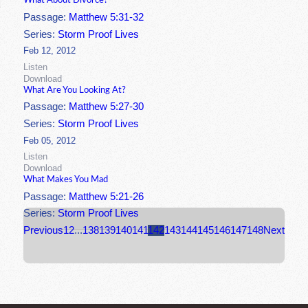
What About Divorce?
Passage:
Matthew 5:31-32
Series:
Storm Proof Lives
Feb 12, 2012
Listen
Download
What Are You Looking At?
Passage:
Matthew 5:27-30
Series:
Storm Proof Lives
Feb 05, 2012
Listen
Download
What Makes You Mad
Passage:
Matthew 5:21-26
Series:
Storm Proof Lives
Previous
1
2
...
138
139
140
141
142
143
144
145
146
147
148
Next