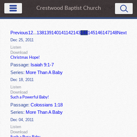
Crestwood Baptist Church
Previous
1
2
...
138
139
140
141
142
143
144
145
146
147
148
Next
Dec 25, 2011
Listen
Download
Christmas Hope!
Passage:
Isaiah 9:1-7
Series:
More Than A Baby
Dec 18, 2011
Listen
Download
Such a Powerful Baby!
Passage:
Colossians 1:18
Series:
More Than A Baby
Dec 04, 2011
Listen
Download