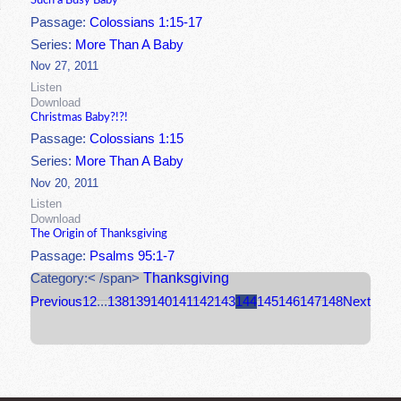
Such a Busy Baby
Passage:
Colossians 1:15-17
Series:
More Than A Baby
Nov 27, 2011
Listen
Download
Christmas Baby?!?!
Passage:
Colossians 1:15
Series:
More Than A Baby
Nov 20, 2011
Listen
Download
The Origin of Thanksgiving
Passage:
Psalms 95:1-7
Thanksgiving
Category:< /span>
Previous
1
2
...
138
139
140
141
142
143
144
145
146
147
148
Next