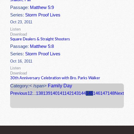
Shalom, Y'all
Passage:
Matthew 5:9
Series:
Storm Proof Lives
Oct 23, 2011
Listen
Download
Square Dealers & Straight Shooters
Passage:
Matthew 5:8
Series:
Storm Proof Lives
Oct 16, 2011
Listen
Download
30th Anniversary Celebration with Bro. Parks Walker
Family Day
Category:< /span>
Previous
1
2
...
138
139
140
141
142
143
144
145
146
147
148
Next