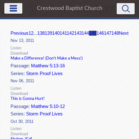
Crestwood Baptist Church
Previous
1
2
...
138
139
140
141
142
143
144
145
146
147
148
Next
Nov 13, 2011
Listen
Download
Make a Difference! (Don't Make a Mess!)
Passage:
Matthew 5:13-16
Series:
Storm Proof Lives
Nov 06, 2011
Listen
Download
This is Gonna Hurt!
Passage:
Matthew 5:10-12
Series:
Storm Proof Lives
Oct 30, 2011
Listen
Download