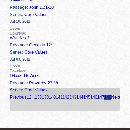
Sound Familiar?
Passage:
John 10:1-10
Series:
Core Values
Jul 10, 2011
Listen
Download
What Next?
Passage:
Genesis 12:1
Series:
Core Values
Jul 03, 2011
Listen
Download
I Hope This Works!
Passage:
Proverbs 23:18
Series:
Core Values
Previous
1
2
...
138
139
140
141
142
143
144
145
146
147
148
Next