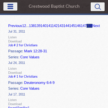
Crestwood Baptist Church
Previous
1
2
...
138
139
140
141
142
143
144
145
146
147
148
Next
Jul 31, 2011
Listen
Download
Job # 2 for Christians
Passage:
Mark 12:28-31
Series:
Core Values
Jul 24, 2011
Listen
Download
Job # 1 for Christians
Passage:
Deuteronomy 6:4-9
Series:
Core Values
Jul 17, 2011
Listen
Download