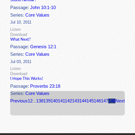
Sound Familiar?
Passage:
John 10:1-10
Series:
Core Values
Jul 10, 2011
Listen
Download
What Next?
Passage:
Genesis 12:1
Series:
Core Values
Jul 03, 2011
Listen
Download
I Hope This Works!
Passage:
Proverbs 23:18
Series:
Core Values
Previous
1
2
...
138
139
140
141
142
143
144
145
146
147
148
Next