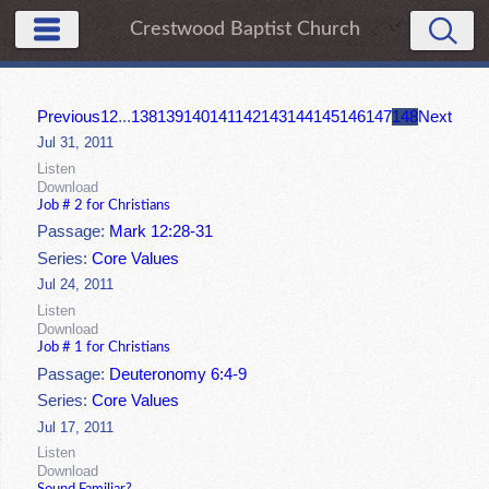
Crestwood Baptist Church
Previous
1
2
...
138
139
140
141
142
143
144
145
146
147
148
Next
Jul 31, 2011
Listen
Download
Job # 2 for Christians
Passage:
Mark 12:28-31
Series:
Core Values
Jul 24, 2011
Listen
Download
Job # 1 for Christians
Passage:
Deuteronomy 6:4-9
Series:
Core Values
Jul 17, 2011
Listen
Download