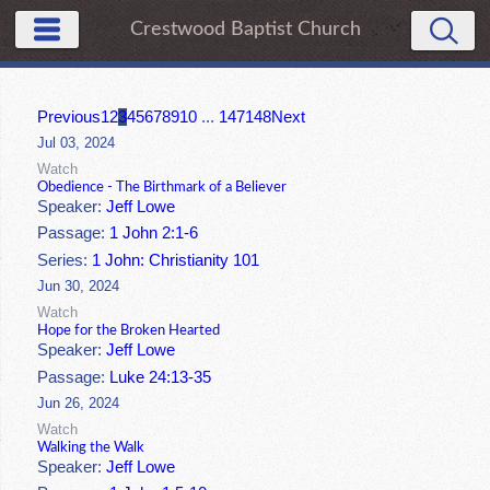
Crestwood Baptist Church
Previous
1
2
3
4
5
6
7
8
9
10
...
147
148
Next
Jul 03, 2024
Watch
Obedience - The Birthmark of a Believer
Speaker:
Jeff Lowe
Passage:
1 John 2:1-6
Series:
1 John: Christianity 101
Jun 30, 2024
Watch
Hope for the Broken Hearted
Speaker:
Jeff Lowe
Passage:
Luke 24:13-35
Jun 26, 2024
Watch
Walking the Walk
Speaker:
Jeff Lowe