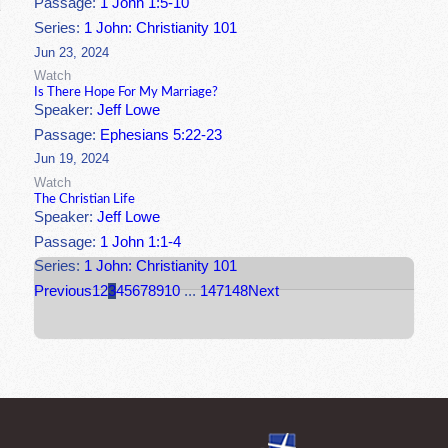
Passage:
1 John 1:5-10
Series:
1 John: Christianity 101
Jun 23, 2024
Watch
Is There Hope For My Marriage?
Speaker:
Jeff Lowe
Passage:
Ephesians 5:22-23
Jun 19, 2024
Watch
The Christian Life
Speaker:
Jeff Lowe
Passage:
1 John 1:1-4
Series:
1 John: Christianity 101
Previous
1
2
3
4
5
6
7
8
9
10
...
147
148
Next