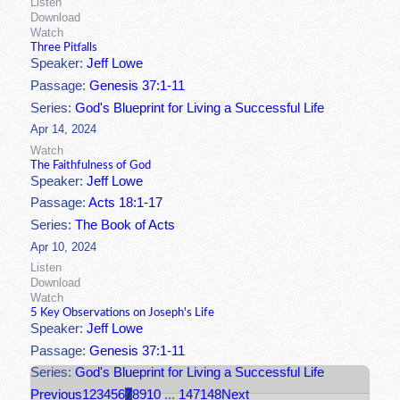
Listen
Download
Watch
Three Pitfalls
Speaker:
Jeff Lowe
Passage:
Genesis 37:1-11
Series:
God's Blueprint for Living a Successful Life
Apr 14, 2024
Watch
The Faithfulness of God
Speaker:
Jeff Lowe
Passage:
Acts 18:1-17
Series:
The Book of Acts
Apr 10, 2024
Listen
Download
Watch
5 Key Observations on Joseph's Life
Speaker:
Jeff Lowe
Passage:
Genesis 37:1-11
Series:
God's Blueprint for Living a Successful Life
Previous
1
2
3
4
5
6
7
8
9
10
...
147
148
Next