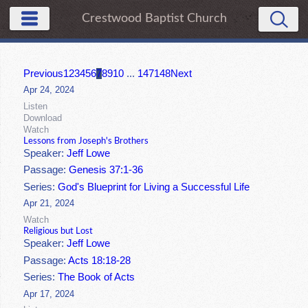
Crestwood Baptist Church
Previous
1
2
3
4
5
6
7
8
9
10
...
147
148
Next
Apr 24, 2024
Listen
Download
Watch
Lessons from Joseph's Brothers
Speaker:
Jeff Lowe
Passage:
Genesis 37:1-36
Series:
God's Blueprint for Living a Successful Life
Apr 21, 2024
Watch
Religious but Lost
Speaker:
Jeff Lowe
Passage:
Acts 18:18-28
Series:
The Book of Acts
Apr 17, 2024