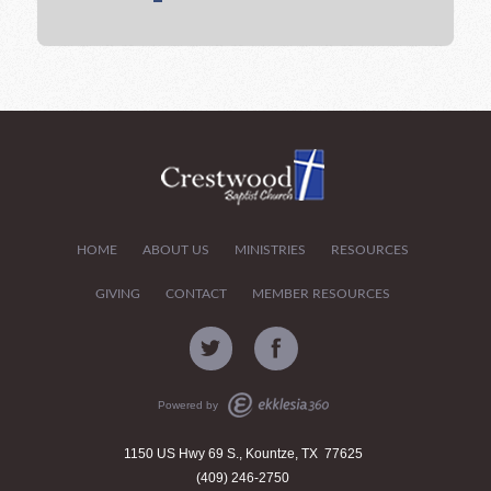
HOME
ABOUT US
MINISTRIES
RESOURCES
GIVING
CONTACT
MEMBER RESOURCES
Powered by
1150 US Hwy 69 S., Kountze, TX 77625
(409) 246-2750