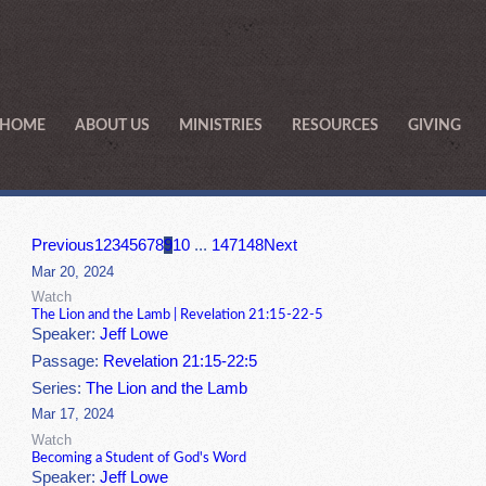
HOME
ABOUT US
MINISTRIES
RESOURCES
GIVING
Previous
1
2
3
4
5
6
7
8
9
10
...
147
148
Next
Mar 20, 2024
Watch
The Lion and the Lamb | Revelation 21:15-22-5
Speaker:
Jeff Lowe
Passage:
Revelation 21:15-22:5
Series:
The Lion and the Lamb
Mar 17, 2024
Watch
Becoming a Student of God's Word
Speaker:
Jeff Lowe