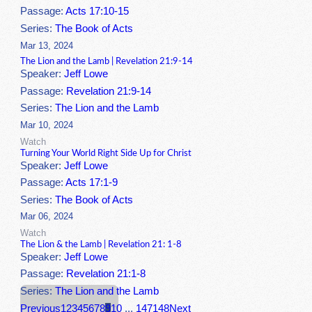
Passage:
Acts 17:10-15
Series:
The Book of Acts
Mar 13, 2024
The Lion and the Lamb | Revelation 21:9-14
Speaker:
Jeff Lowe
Passage:
Revelation 21:9-14
Series:
The Lion and the Lamb
Mar 10, 2024
Watch
Turning Your World Right Side Up for Christ
Speaker:
Jeff Lowe
Passage:
Acts 17:1-9
Series:
The Book of Acts
Mar 06, 2024
Watch
The Lion & the Lamb | Revelation 21: 1-8
Speaker:
Jeff Lowe
Passage:
Revelation 21:1-8
Series:
The Lion and the Lamb
Previous
1
2
3
4
5
6
7
8
9
10
...
147
148
Next