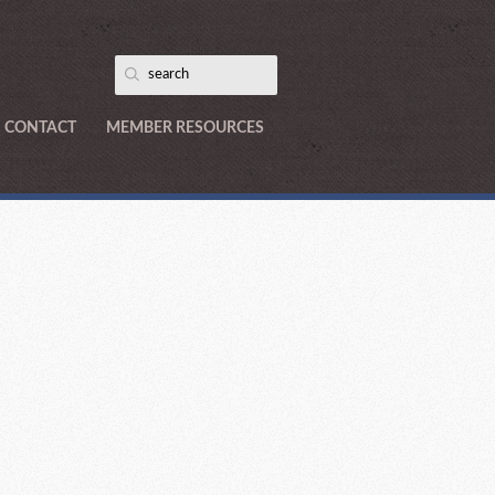
CONTACT
MEMBER RESOURCES