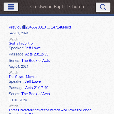
Crestwood Baptist Church
Previous
1
2
3
4
5
6
7
8
9
10
...
147
148
Next
Sep 01, 2024
Watch
God Is In Control
Speaker:
Jeff Lowe
Passage:
Acts 23:12-35
Series:
The Book of Acts
Aug 04, 2024
Watch
The Gospel Matters
Speaker:
Jeff Lowe
Passage:
Acts 21:17-40
Series:
The Book of Acts
Jul 31, 2024
Watch
Three Characteristics of the Person who Loves the World