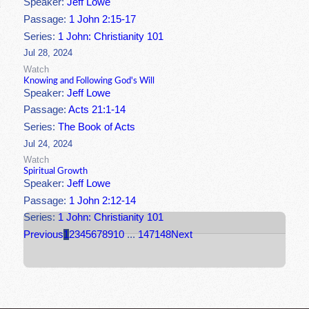
Speaker:
Jeff Lowe
Passage:
1 John 2:15-17
Series:
1 John: Christianity 101
Jul 28, 2024
Watch
Knowing and Following God's Will
Speaker:
Jeff Lowe
Passage:
Acts 21:1-14
Series:
The Book of Acts
Jul 24, 2024
Watch
Spiritual Growth
Speaker:
Jeff Lowe
Passage:
1 John 2:12-14
Series:
1 John: Christianity 101
Previous
1
2
3
4
5
6
7
8
9
10
...
147
148
Next