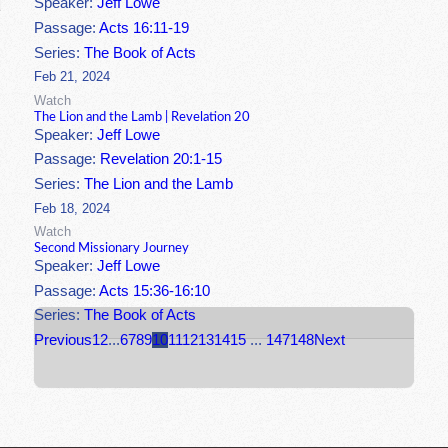
Speaker:
Jeff Lowe
Passage:
Acts 16:11-19
Series:
The Book of Acts
Feb 21, 2024
Watch
The Lion and the Lamb | Revelation 20
Speaker:
Jeff Lowe
Passage:
Revelation 20:1-15
Series:
The Lion and the Lamb
Feb 18, 2024
Watch
Second Missionary Journey
Speaker:
Jeff Lowe
Passage:
Acts 15:36-16:10
Series:
The Book of Acts
Previous
1
2
...
6
7
8
9
10
11
12
13
14
15
...
147
148
Next