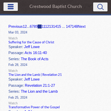
Crestwood Baptist Church
Previous
1
2
...
6
7
8
9
10
11
12
13
14
15
...
147
148
Next
Mar 03, 2024
Watch
Suffering for the Cause of Christ
Speaker:
Jeff Lowe
Passage:
Acts 16:11-40
Series:
The Book of Acts
Feb 28, 2024
Watch
The Lion and the Lamb | Revelation 21
Speaker:
Jeff Lowe
Passage:
Revelation 21:1-27
Series:
The Lion and the Lamb
Feb 25, 2024
Watch
Transformative Power of the Gospel