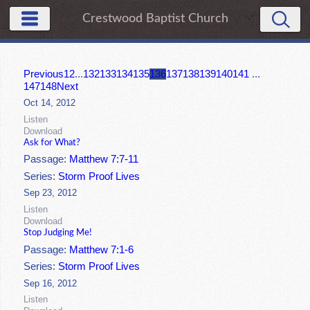
Crestwood Baptist Church
Previous
1
2
...
132
133
134
135
136
137
138
139
140
141
...
147
148
Next
Oct 14, 2012
Listen
Download
Ask for What?
Passage:
Matthew 7:7-11
Series:
Storm Proof Lives
Sep 23, 2012
Listen
Download
Stop Judging Me!
Passage:
Matthew 7:1-6
Series:
Storm Proof Lives
Sep 16, 2012
Listen