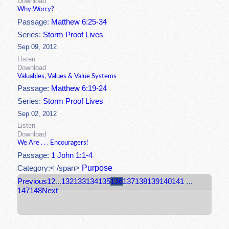
Download
Why Worry?
Passage:
Matthew 6:25-34
Series:
Storm Proof Lives
Sep 09, 2012
Listen
Download
Valuables, Values & Value Systems
Passage:
Matthew 6:19-24
Series:
Storm Proof Lives
Sep 02, 2012
Listen
Download
We Are . . . Encouragers!
Passage:
1 John 1:1-4
Purpose
Category:< /span>
Previous
1
2
...
132
133
134
135
136
137
138
139
140
141
...
147
148
Next