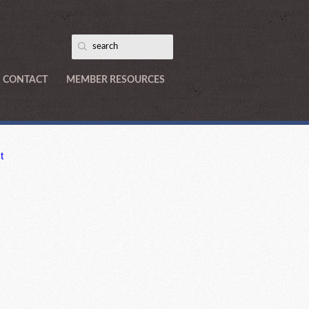
CONTACT
MEMBER RESOURCES
t