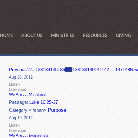
HOME
ABOUT US
MINISTRIES
RESOURCES
GIVING
Previous
1
2
...
133
134
135
136
137
138
139
140
141
142
...
147
148
Nex
Aug 26, 2012
Listen
Download
We Are . . . Ministers!
Passage:
Luke 10:25-37
Purpose
Category:< /span>
Aug 19, 2012
Listen
Download
We Are . . . Evangelists