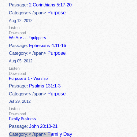
Passage:
2 Corinthians 5:17-20
Purpose
Category:< /span>
Aug 12, 2012
Listen
Download
We Are . . . Equippers
Passage:
Ephesians 4:11-16
Purpose
Category:< /span>
Aug 05, 2012
Listen
Download
Purpose # 1 - Worship
Passage:
Psalms 131:1-3
Purpose
Category:< /span>
Jul 29, 2012
Listen
Download
Family Business
Passage:
John 20:19-21
Family Day
Category:< /span>