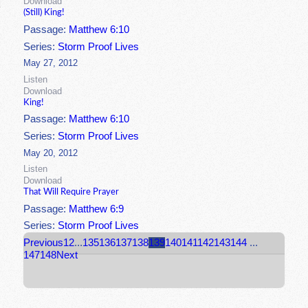
Download
(Still) King!
Passage:
Matthew 6:10
Series:
Storm Proof Lives
May 27, 2012
Listen
Download
King!
Passage:
Matthew 6:10
Series:
Storm Proof Lives
May 20, 2012
Listen
Download
That Will Require Prayer
Passage:
Matthew 6:9
Series:
Storm Proof Lives
Previous
1
2
...
135
136
137
138
139
140
141
142
143
144
...
147
148
Next