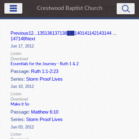
Crestwood Baptist Church
Previous
1
2
...
135
136
137
138
139
140
141
142
143
144
...
147
148
Next
Jun 17, 2012
Listen
Download
Essentials for the Journey - Ruth 1 & 2
Passage:
Ruth 1:1-2:23
Series:
Storm Proof Lives
Jun 10, 2012
Listen
Download
Make it So
Passage:
Matthew 6:10
Series:
Storm Proof Lives
Jun 03, 2012
Listen