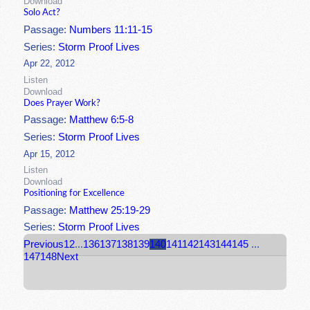
Download
Solo Act?
Passage:
Numbers 11:11-15
Series:
Storm Proof Lives
Apr 22, 2012
Listen
Download
Does Prayer Work?
Passage:
Matthew 6:5-8
Series:
Storm Proof Lives
Apr 15, 2012
Listen
Download
Positioning for Excellence
Passage:
Matthew 25:19-29
Series:
Storm Proof Lives
Previous
1
2
...
136
137
138
139
140
141
142
143
144
145
...
147
148
Next