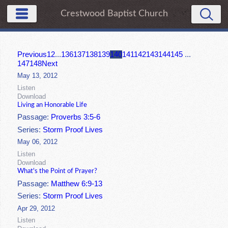
Crestwood Baptist Church
Previous
1
2
...
136
137
138
139
140
141
142
143
144
145
...
147
148
Next
May 13, 2012
Listen
Download
Living an Honorable Life
Passage:
Proverbs 3:5-6
Series:
Storm Proof Lives
May 06, 2012
Listen
Download
What's the Point of Prayer?
Passage:
Matthew 6:9-13
Series:
Storm Proof Lives
Apr 29, 2012
Listen