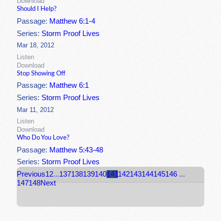
Download
Should I Help?
Passage:
Matthew 6:1-4
Series:
Storm Proof Lives
Mar 18, 2012
Listen
Download
Stop Showing Off
Passage:
Matthew 6:1
Series:
Storm Proof Lives
Mar 11, 2012
Listen
Download
Who Do You Love?
Passage:
Matthew 5:43-48
Series:
Storm Proof Lives
Previous
1
2
...
137
138
139
140
141
142
143
144
145
146
...
147
148
Next