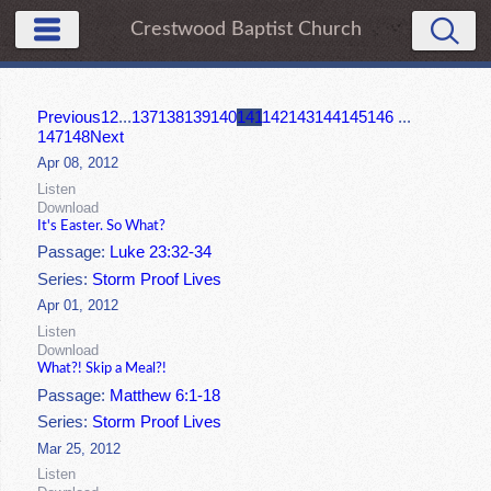
Crestwood Baptist Church
Previous
1
2
...
137
138
139
140
141
142
143
144
145
146
...
147
148
Next
Apr 08, 2012
Listen
Download
It's Easter. So What?
Passage:
Luke 23:32-34
Series:
Storm Proof Lives
Apr 01, 2012
Listen
Download
What?! Skip a Meal?!
Passage:
Matthew 6:1-18
Series:
Storm Proof Lives
Mar 25, 2012
Listen