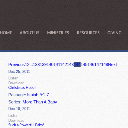
HOME
ABOUT US
MINISTRIES
RESOURCES
GIVING
Previous
1
2
...
138
139
140
141
142
143
144
145
146
147
148
Next
Dec 25, 2011
Listen
Download
Christmas Hope!
Passage:
Isaiah 9:1-7
Series:
More Than A Baby
Dec 18, 2011
Listen
Download
Such a Powerful Baby!