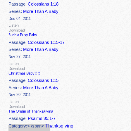
Passage:
Colossians 1:18
Series:
More Than A Baby
Dec 04, 2011
Listen
Download
Such a Busy Baby
Passage:
Colossians 1:15-17
Series:
More Than A Baby
Nov 27, 2011
Listen
Download
Christmas Baby?!?!
Passage:
Colossians 1:15
Series:
More Than A Baby
Nov 20, 2011
Listen
Download
The Origin of Thanksgiving
Passage:
Psalms 95:1-7
Thanksgiving
Category:< /span>