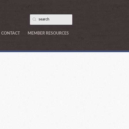
CONTACT
MEMBER RESOURCES