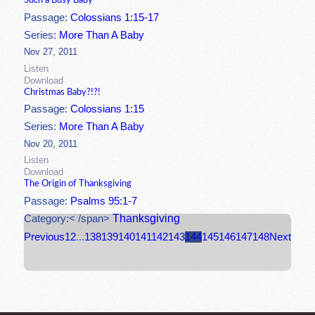
Such a Busy Baby
Passage:
Colossians 1:15-17
Series:
More Than A Baby
Nov 27, 2011
Listen
Download
Christmas Baby?!?!
Passage:
Colossians 1:15
Series:
More Than A Baby
Nov 20, 2011
Listen
Download
The Origin of Thanksgiving
Passage:
Psalms 95:1-7
Thanksgiving
Category:< /span>
Previous
1
2
...
138
139
140
141
142
143
144
145
146
147
148
Next