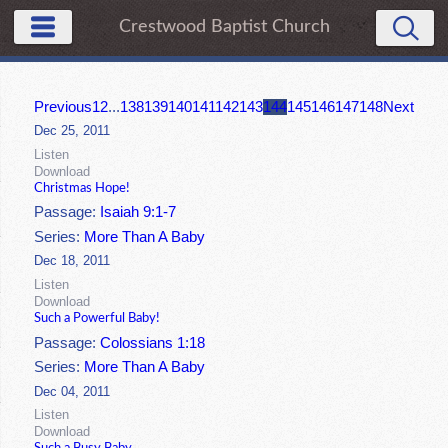
Crestwood Baptist Church
Previous
1
2
...
138
139
140
141
142
143
144
145
146
147
148
Next
Dec 25, 2011
Listen
Download
Christmas Hope!
Passage:
Isaiah 9:1-7
Series:
More Than A Baby
Dec 18, 2011
Listen
Download
Such a Powerful Baby!
Passage:
Colossians 1:18
Series:
More Than A Baby
Dec 04, 2011
Listen
Download