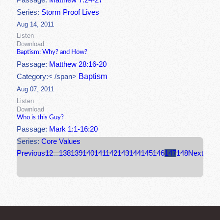
Passage:
Matthew 7:24-27
Series:
Storm Proof Lives
Aug 14, 2011
Listen
Download
Baptism: Why? and How?
Passage:
Matthew 28:16-20
Baptism
Category:< /span>
Aug 07, 2011
Listen
Download
Who is this Guy?
Passage:
Mark 1:1-16:20
Series:
Core Values
Previous
1
2
...
138
139
140
141
142
143
144
145
146
147
148
Next