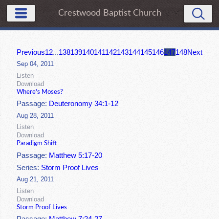
Crestwood Baptist Church
Previous
1
2
...
138
139
140
141
142
143
144
145
146
147
148
Next
Sep 04, 2011
Listen
Download
Where's Moses?
Passage:
Deuteronomy 34:1-12
Aug 28, 2011
Listen
Download
Paradigm Shift
Passage:
Matthew 5:17-20
Series:
Storm Proof Lives
Aug 21, 2011
Listen
Download
Storm Proof Lives