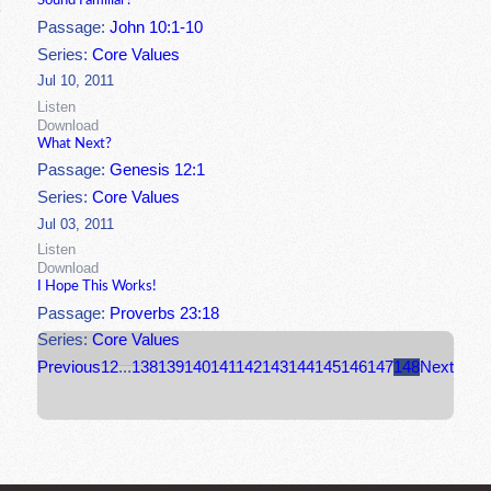
Sound Familiar?
Passage:
John 10:1-10
Series:
Core Values
Jul 10, 2011
Listen
Download
What Next?
Passage:
Genesis 12:1
Series:
Core Values
Jul 03, 2011
Listen
Download
I Hope This Works!
Passage:
Proverbs 23:18
Series:
Core Values
Previous
1
2
...
138
139
140
141
142
143
144
145
146
147
148
Next