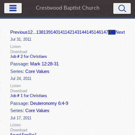
Crestwood Baptist Church
Previous
1
2
...
138
139
140
141
142
143
144
145
146
147
148
Next
Jul 31, 2011
Listen
Download
Job # 2 for Christians
Passage:
Mark 12:28-31
Series:
Core Values
Jul 24, 2011
Listen
Download
Job # 1 for Christians
Passage:
Deuteronomy 6:4-9
Series:
Core Values
Jul 17, 2011
Listen
Download