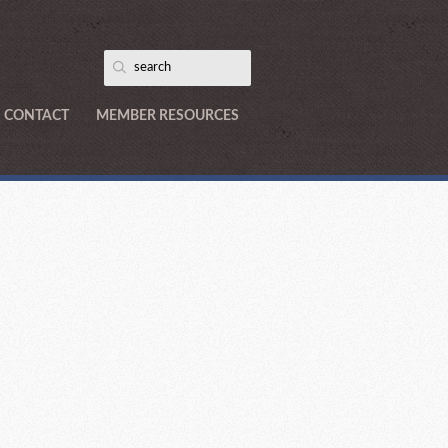
CONTACT
MEMBER RESOURCES