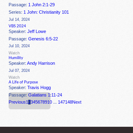
Passage:
1 John 2:1-29
Series:
1 John: Christianity 101
Jul 14, 2024
VBS 2024
Speaker:
Jeff Lowe
Passage:
Genesis 6:5-22
Jul 10, 2024
Watch
Humility
Speaker:
Andy Harrison
Jul 07, 2024
Watch
A Life of Purpose
Speaker:
Travis Hogg
Passage:
Galatians 1:11-24
Previous
1
2
3
4
5
6
7
8
9
10
...
147
148
Next