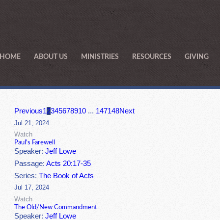
HOME
ABOUT US
MINISTRIES
RESOURCES
GIVING
Previous
1
2
3
4
5
6
7
8
9
10
...
147
148
Next
Jul 21, 2024
Watch
Paul's Farewell
Speaker:
Jeff Lowe
Passage:
Acts 20:17-35
Series:
The Book of Acts
Jul 17, 2024
Watch
The Old/New Commandment
Speaker:
Jeff Lowe