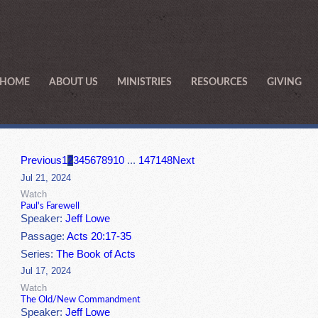
HOME
ABOUT US
MINISTRIES
RESOURCES
GIVING
Previous
1
2
3
4
5
6
7
8
9
10
...
147
148
Next
Jul 21, 2024
Watch
Paul's Farewell
Speaker:
Jeff Lowe
Passage:
Acts 20:17-35
Series:
The Book of Acts
Jul 17, 2024
Watch
The Old/New Commandment
Speaker:
Jeff Lowe