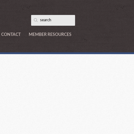
CONTACT
MEMBER RESOURCES