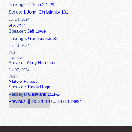
Passage:
1 John 2:1-29
Series:
1 John: Christianity 101
Jul 14, 2024
VBS 2024
Speaker:
Jeff Lowe
Passage:
Genesis 6:5-22
Jul 10, 2024
Watch
Humility
Speaker:
Andy Harrison
Jul 07, 2024
Watch
A Life of Purpose
Speaker:
Travis Hogg
Passage:
Galatians 1:11-24
Previous
1
2
3
4
5
6
7
8
9
10
...
147
148
Next