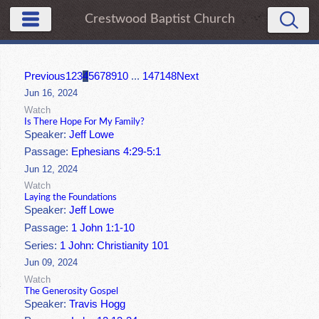
Crestwood Baptist Church
Previous
1
2
3
4
5
6
7
8
9
10
...
147
148
Next
Jun 16, 2024
Watch
Is There Hope For My Family?
Speaker:
Jeff Lowe
Passage:
Ephesians 4:29-5:1
Jun 12, 2024
Watch
Laying the Foundations
Speaker:
Jeff Lowe
Passage:
1 John 1:1-10
Series:
1 John: Christianity 101
Jun 09, 2024
Watch
The Generosity Gospel
Speaker:
Travis Hogg