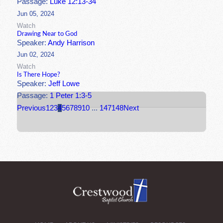
Passage:
Luke 12:13-34
Jun 05, 2024
Watch
Drawing Near to God
Speaker:
Andy Harrison
Jun 02, 2024
Watch
Is There Hope?
Speaker:
Jeff Lowe
Passage:
1 Peter 1:3-5
Previous
1
2
3
4
5
6
7
8
9
10
...
147
148
Next