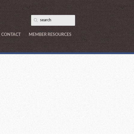
CONTACT
MEMBER RESOURCES