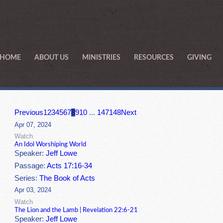
HOME
ABOUT US
MINISTRIES
RESOURCES
GIVING
Previous
1
2
3
4
5
6
7
8
9
10
...
147
148
Next
Apr 07, 2024
Watch
An Idol Worshiping World
Speaker:
Jeff Lowe
Passage:
Acts 17:16-34
Series:
The Book of Acts
Apr 03, 2024
Watch
The Lion and the Lamb | Revelation 22:6-21
Speaker:
Jeff Lowe