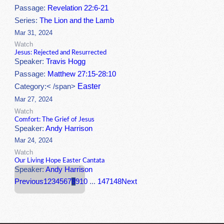
Passage:
Revelation 22:6-21
Series:
The Lion and the Lamb
Mar 31, 2024
Watch
Jesus: Rejected and Resurrected
Speaker:
Travis Hogg
Passage:
Matthew 27:15-28:10
Easter
Category:< /span>
Mar 27, 2024
Watch
Comfort: The Grief of Jesus
Speaker:
Andy Harrison
Mar 24, 2024
Watch
Our Living Hope Easter Cantata
Speaker:
Andy Harrison
Previous
1
2
3
4
5
6
7
8
9
10
...
147
148
Next