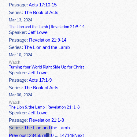
Passage:
Acts 17:10-15
Series:
The Book of Acts
Mar 13, 2024
The Lion and the Lamb | Revelation 21:9-14
Speaker:
Jeff Lowe
Passage:
Revelation 21:9-14
Series:
The Lion and the Lamb
Mar 10, 2024
Watch
Turning Your World Right Side Up for Christ
Speaker:
Jeff Lowe
Passage:
Acts 17:1-9
Series:
The Book of Acts
Mar 06, 2024
Watch
The Lion & the Lamb | Revelation 21: 1-8
Speaker:
Jeff Lowe
Passage:
Revelation 21:1-8
Series:
The Lion and the Lamb
Previous
1
2
3
4
5
6
7
8
9
10
...
147
148
Next