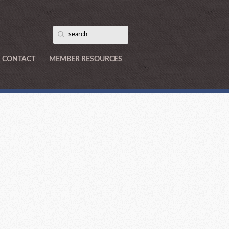
CONTACT
MEMBER RESOURCES