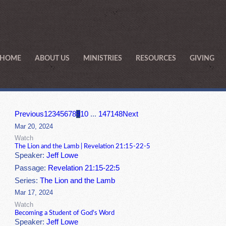
HOME
ABOUT US
MINISTRIES
RESOURCES
GIVING
Previous
1
2
3
4
5
6
7
8
9
10
...
147
148
Next
Mar 20, 2024
Watch
The Lion and the Lamb | Revelation 21:15-22-5
Speaker:
Jeff Lowe
Passage:
Revelation 21:15-22:5
Series:
The Lion and the Lamb
Mar 17, 2024
Watch
Becoming a Student of God's Word
Speaker:
Jeff Lowe