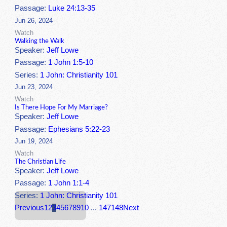
Passage:
Luke 24:13-35
Jun 26, 2024
Watch
Walking the Walk
Speaker:
Jeff Lowe
Passage:
1 John 1:5-10
Series:
1 John: Christianity 101
Jun 23, 2024
Watch
Is There Hope For My Marriage?
Speaker:
Jeff Lowe
Passage:
Ephesians 5:22-23
Jun 19, 2024
Watch
The Christian Life
Speaker:
Jeff Lowe
Passage:
1 John 1:1-4
Series:
1 John: Christianity 101
Previous
1
2
3
4
5
6
7
8
9
10
...
147
148
Next