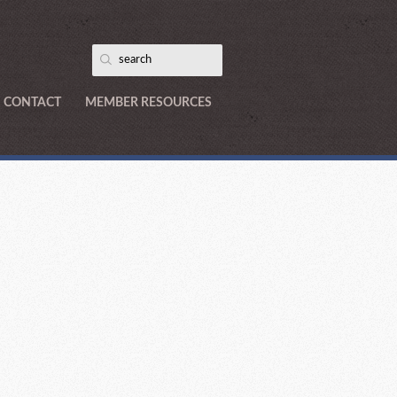
CONTACT
MEMBER RESOURCES