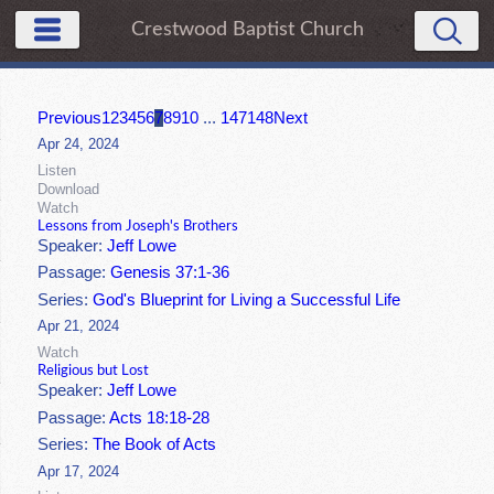
Crestwood Baptist Church
Previous
1
2
3
4
5
6
7
8
9
10
...
147
148
Next
Apr 24, 2024
Listen
Download
Watch
Lessons from Joseph's Brothers
Speaker:
Jeff Lowe
Passage:
Genesis 37:1-36
Series:
God's Blueprint for Living a Successful Life
Apr 21, 2024
Watch
Religious but Lost
Speaker:
Jeff Lowe
Passage:
Acts 18:18-28
Series:
The Book of Acts
Apr 17, 2024