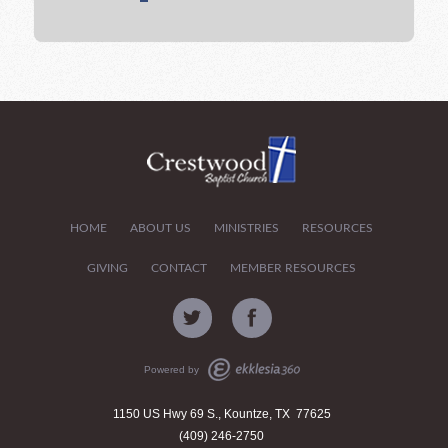
HOME
ABOUT US
MINISTRIES
RESOURCES
GIVING
CONTACT
MEMBER RESOURCES
Powered by
1150 US Hwy 69 S., Kountze, TX 77625
(409) 246-2750