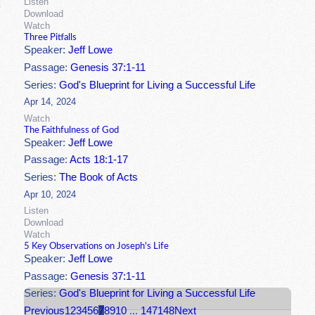
Listen
Download
Watch
Three Pitfalls
Speaker:
Jeff Lowe
Passage:
Genesis 37:1-11
Series:
God's Blueprint for Living a Successful Life
Apr 14, 2024
Watch
The Faithfulness of God
Speaker:
Jeff Lowe
Passage:
Acts 18:1-17
Series:
The Book of Acts
Apr 10, 2024
Listen
Download
Watch
5 Key Observations on Joseph's Life
Speaker:
Jeff Lowe
Passage:
Genesis 37:1-11
Series:
God's Blueprint for Living a Successful Life
Previous
1
2
3
4
5
6
7
8
9
10
...
147
148
Next