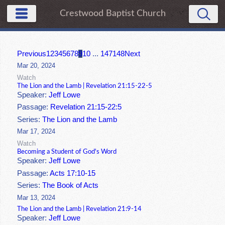
Crestwood Baptist Church
Previous
1
2
3
4
5
6
7
8
9
10
...
147
148
Next
Mar 20, 2024
Watch
The Lion and the Lamb | Revelation 21:15-22-5
Speaker:
Jeff Lowe
Passage:
Revelation 21:15-22:5
Series:
The Lion and the Lamb
Mar 17, 2024
Watch
Becoming a Student of God's Word
Speaker:
Jeff Lowe
Passage:
Acts 17:10-15
Series:
The Book of Acts
Mar 13, 2024
The Lion and the Lamb | Revelation 21:9-14
Speaker:
Jeff Lowe