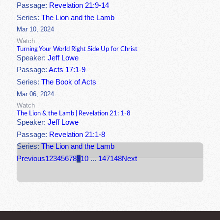
Passage:
Revelation 21:9-14
Series:
The Lion and the Lamb
Mar 10, 2024
Watch
Turning Your World Right Side Up for Christ
Speaker:
Jeff Lowe
Passage:
Acts 17:1-9
Series:
The Book of Acts
Mar 06, 2024
Watch
The Lion & the Lamb | Revelation 21: 1-8
Speaker:
Jeff Lowe
Passage:
Revelation 21:1-8
Series:
The Lion and the Lamb
Previous
1
2
3
4
5
6
7
8
9
10
...
147
148
Next