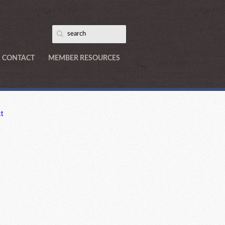
CONTACT
MEMBER RESOURCES
t