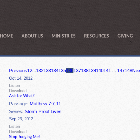
HOME
ABOUT US
MINISTRIES
RESOURCES
GIVING
Previous
1
2
...
132
133
134
135
136
137
138
139
140
141
...
147
148
Nex
Oct 14, 2012
Listen
Download
Ask for What?
Passage:
Matthew 7:7-11
Series:
Storm Proof Lives
Sep 23, 2012
Listen
Download
Stop Judging Me!