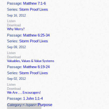
Passage:
Matthew 7:1-6
Series:
Storm Proof Lives
Sep 16, 2012
Listen
Download
Why Worry?
Passage:
Matthew 6:25-34
Series:
Storm Proof Lives
Sep 09, 2012
Listen
Download
Valuables, Values & Value Systems
Passage:
Matthew 6:19-24
Series:
Storm Proof Lives
Sep 02, 2012
Listen
Download
We Are . . . Encouragers!
Passage:
1 John 1:1-4
Purpose
Category:< /span>