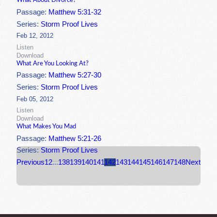
What About Divorce?
Passage:
Matthew 5:31-32
Series:
Storm Proof Lives
Feb 12, 2012
Listen
Download
What Are You Looking At?
Passage:
Matthew 5:27-30
Series:
Storm Proof Lives
Feb 05, 2012
Listen
Download
What Makes You Mad
Passage:
Matthew 5:21-26
Series:
Storm Proof Lives
Previous
1
2
...
138
139
140
141
142
143
144
145
146
147
148
Next