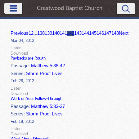
Crestwood Baptist Church
Previous
1
2
...
138
139
140
141
142
143
144
145
146
147
148
Next
Mar 04, 2012
Listen
Download
Paybacks are Rough
Passage:
Matthew 5:38-42
Series:
Storm Proof Lives
Feb 26, 2012
Listen
Download
Work on Your Follow-Through
Passage:
Matthew 5:33-37
Series:
Storm Proof Lives
Feb 19, 2012
Listen
Download