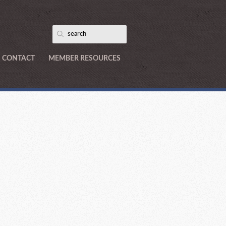
CONTACT
MEMBER RESOURCES