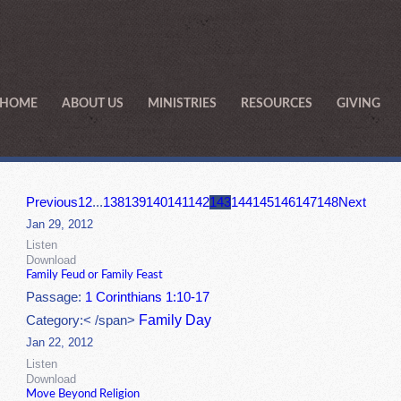
HOME
ABOUT US
MINISTRIES
RESOURCES
GIVING
Previous
1
2
...
138
139
140
141
142
143
144
145
146
147
148
Next
Jan 29, 2012
Listen
Download
Family Feud or Family Feast
Passage:
1 Corinthians 1:10-17
Family Day
Category:< /span>
Jan 22, 2012
Listen
Download
Move Beyond Religion