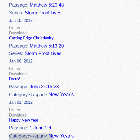
Passage:
Matthew 5:20-48
Series:
Storm Proof Lives
Jan 15, 2012
Listen
Download
Cutting Edge Christianity
Passage:
Matthew 5:13-20
Series:
Storm Proof Lives
Jan 08, 2012
Listen
Download
Focus!
Passage:
John 21:15-23
New Year's
Category:< /span>
Jan 01, 2012
Listen
Download
Happy New Year!
Passage:
1 John 1:9
New Year's
Category:< /span>