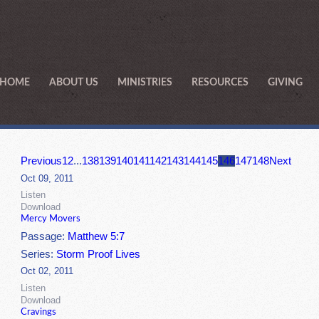
HOME
ABOUT US
MINISTRIES
RESOURCES
GIVING
Previous
1
2
...
138
139
140
141
142
143
144
145
146
147
148
Next
Oct 09, 2011
Listen
Download
Mercy Movers
Passage:
Matthew 5:7
Series:
Storm Proof Lives
Oct 02, 2011
Listen
Download
Cravings