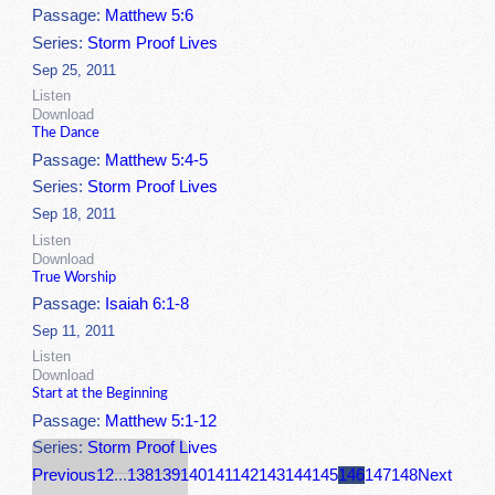
Passage:
Matthew 5:6
Series:
Storm Proof Lives
Sep 25, 2011
Listen
Download
The Dance
Passage:
Matthew 5:4-5
Series:
Storm Proof Lives
Sep 18, 2011
Listen
Download
True Worship
Passage:
Isaiah 6:1-8
Sep 11, 2011
Listen
Download
Start at the Beginning
Passage:
Matthew 5:1-12
Series:
Storm Proof Lives
Previous
1
2
...
138
139
140
141
142
143
144
145
146
147
148
Next