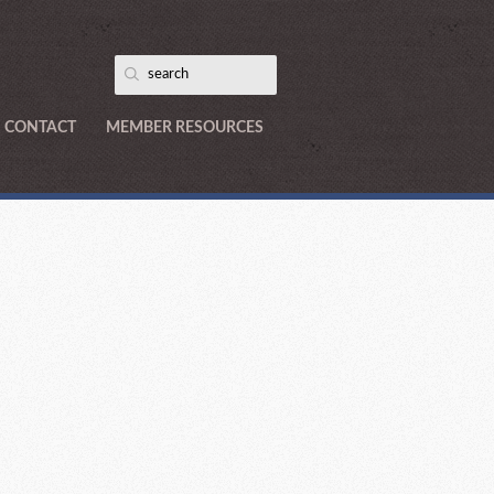
CONTACT
MEMBER RESOURCES