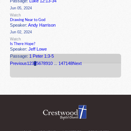
Passage:
Luke 12:13-34
Jun 05, 2024
Watch
Drawing Near to God
Speaker:
Andy Harrison
Jun 02, 2024
Watch
Is There Hope?
Speaker:
Jeff Lowe
Passage:
1 Peter 1:3-5
Previous
1
2
3
4
5
6
7
8
9
10
...
147
148
Next