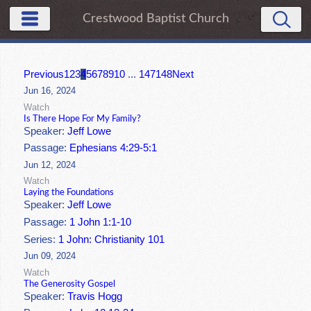
Crestwood Baptist Church
Previous
1
2
3
4
5
6
7
8
9
10
...
147
148
Next
Jun 16, 2024
Watch
Is There Hope For My Family?
Speaker:
Jeff Lowe
Passage:
Ephesians 4:29-5:1
Jun 12, 2024
Watch
Laying the Foundations
Speaker:
Jeff Lowe
Passage:
1 John 1:1-10
Series:
1 John: Christianity 101
Jun 09, 2024
Watch
The Generosity Gospel
Speaker:
Travis Hogg