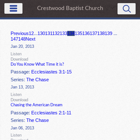
Crestwood Baptist Church
Previous
1
2
...
130
131
132
133
134
135
136
137
138
139
...
147
148
Next
Jan 20, 2013
Listen
Download
Do You Know What Time it is?
Passage:
Ecclesiastes 3:1-15
Series:
The Chase
Jan 13, 2013
Listen
Download
Chasing the American Dream
Passage:
Ecclesiastes 2:1-11
Series:
The Chase
Jan 06, 2013
Listen