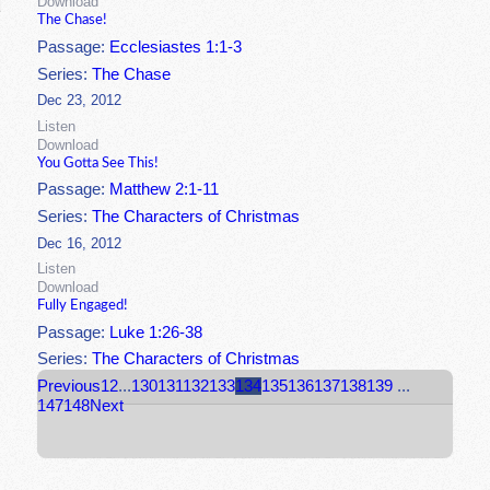
Download
The Chase!
Passage:
Ecclesiastes 1:1-3
Series:
The Chase
Dec 23, 2012
Listen
Download
You Gotta See This!
Passage:
Matthew 2:1-11
Series:
The Characters of Christmas
Dec 16, 2012
Listen
Download
Fully Engaged!
Passage:
Luke 1:26-38
Series:
The Characters of Christmas
Previous
1
2
...
130
131
132
133
134
135
136
137
138
139
...
147
148
Next