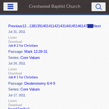
Crestwood Baptist Church
Previous
1
2
...
138
139
140
141
142
143
144
145
146
147
148
Next
Jul 31, 2011
Listen
Download
Job # 2 for Christians
Passage:
Mark 12:28-31
Series:
Core Values
Jul 24, 2011
Listen
Download
Job # 1 for Christians
Passage:
Deuteronomy 6:4-9
Series:
Core Values
Jul 17, 2011
Listen
Download