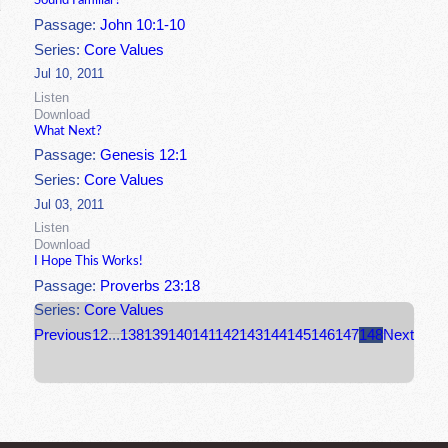
Sound Familiar?
Passage:
John 10:1-10
Series:
Core Values
Jul 10, 2011
Listen
Download
What Next?
Passage:
Genesis 12:1
Series:
Core Values
Jul 03, 2011
Listen
Download
I Hope This Works!
Passage:
Proverbs 23:18
Series:
Core Values
Previous
1
2
...
138
139
140
141
142
143
144
145
146
147
148
Next