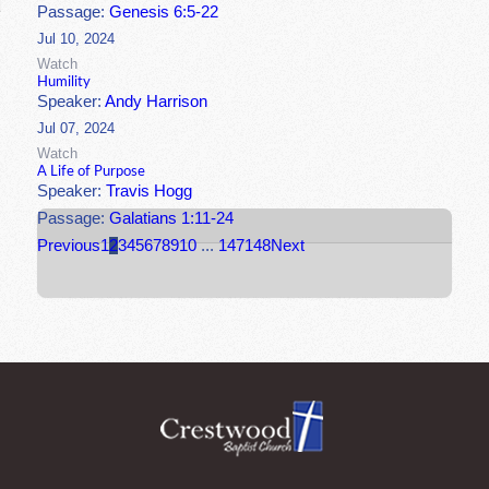
Passage:
Genesis 6:5-22
Jul 10, 2024
Watch
Humility
Speaker:
Andy Harrison
Jul 07, 2024
Watch
A Life of Purpose
Speaker:
Travis Hogg
Passage:
Galatians 1:11-24
Previous
1
2
3
4
5
6
7
8
9
10
...
147
148
Next