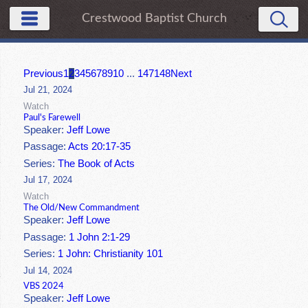
Crestwood Baptist Church
Previous
1
2
3
4
5
6
7
8
9
10
...
147
148
Next
Jul 21, 2024
Watch
Paul's Farewell
Speaker:
Jeff Lowe
Passage:
Acts 20:17-35
Series:
The Book of Acts
Jul 17, 2024
Watch
The Old/New Commandment
Speaker:
Jeff Lowe
Passage:
1 John 2:1-29
Series:
1 John: Christianity 101
Jul 14, 2024
VBS 2024
Speaker:
Jeff Lowe