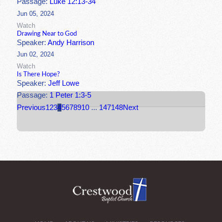
Passage:
Luke 12:13-34
Jun 05, 2024
Watch
Drawing Near to God
Speaker:
Andy Harrison
Jun 02, 2024
Watch
Is There Hope?
Speaker:
Jeff Lowe
Passage:
1 Peter 1:3-5
Previous
1
2
3
4
5
6
7
8
9
10
...
147
148
Next