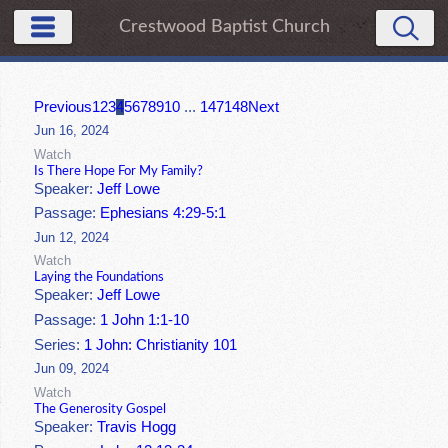
Crestwood Baptist Church
Previous
1
2
3
4
5
6
7
8
9
10
...
147
148
Next
Jun 16, 2024
Watch
Is There Hope For My Family?
Speaker:
Jeff Lowe
Passage:
Ephesians 4:29-5:1
Jun 12, 2024
Watch
Laying the Foundations
Speaker:
Jeff Lowe
Passage:
1 John 1:1-10
Series:
1 John: Christianity 101
Jun 09, 2024
Watch
The Generosity Gospel
Speaker:
Travis Hogg