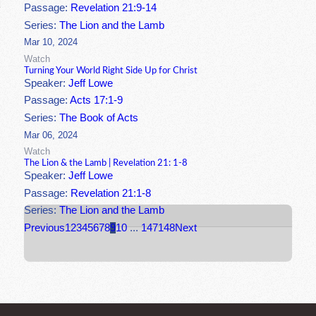
Passage:
Revelation 21:9-14
Series:
The Lion and the Lamb
Mar 10, 2024
Watch
Turning Your World Right Side Up for Christ
Speaker:
Jeff Lowe
Passage:
Acts 17:1-9
Series:
The Book of Acts
Mar 06, 2024
Watch
The Lion & the Lamb | Revelation 21: 1-8
Speaker:
Jeff Lowe
Passage:
Revelation 21:1-8
Series:
The Lion and the Lamb
Previous
1
2
3
4
5
6
7
8
9
10
...
147
148
Next