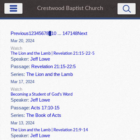
Crestwood Baptist Church
Previous
1
2
3
4
5
6
7
8
9
10
...
147
148
Next
Mar 20, 2024
Watch
The Lion and the Lamb | Revelation 21:15-22-5
Speaker:
Jeff Lowe
Passage:
Revelation 21:15-22:5
Series:
The Lion and the Lamb
Mar 17, 2024
Watch
Becoming a Student of God's Word
Speaker:
Jeff Lowe
Passage:
Acts 17:10-15
Series:
The Book of Acts
Mar 13, 2024
The Lion and the Lamb | Revelation 21:9-14
Speaker:
Jeff Lowe