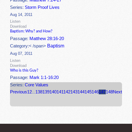
Passage:
Matthew 7:24-27
Series:
Storm Proof Lives
Aug 14, 2011
Listen
Download
Baptism: Why? and How?
Passage:
Matthew 28:16-20
Baptism
Category:< /span>
Aug 07, 2011
Listen
Download
Who is this Guy?
Passage:
Mark 1:1-16:20
Series:
Core Values
Previous
1
2
...
138
139
140
141
142
143
144
145
146
147
148
Next