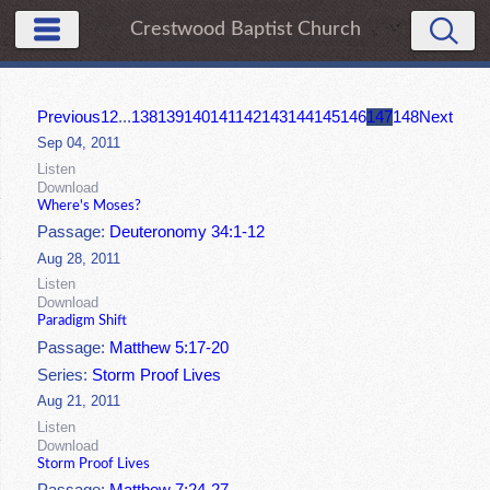
Crestwood Baptist Church
Previous
1
2
...
138
139
140
141
142
143
144
145
146
147
148
Next
Sep 04, 2011
Listen
Download
Where's Moses?
Passage:
Deuteronomy 34:1-12
Aug 28, 2011
Listen
Download
Paradigm Shift
Passage:
Matthew 5:17-20
Series:
Storm Proof Lives
Aug 21, 2011
Listen
Download
Storm Proof Lives