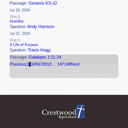
Passage:
Genesis 6:5-22
Jul 10, 2024
Watch
Humility
Speaker:
Andy Harrison
Jul 07, 2024
Watch
A Life of Purpose
Speaker:
Travis Hogg
Passage:
Galatians 1:11-24
Previous
1
2
3
4
5
6
7
8
9
10
...
147
148
Next