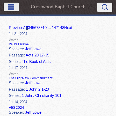
Crestwood Baptist Church
Previous
1
2
3
4
5
6
7
8
9
10
...
147
148
Next
Jul 21, 2024
Watch
Paul's Farewell
Speaker:
Jeff Lowe
Passage:
Acts 20:17-35
Series:
The Book of Acts
Jul 17, 2024
Watch
The Old/New Commandment
Speaker:
Jeff Lowe
Passage:
1 John 2:1-29
Series:
1 John: Christianity 101
Jul 14, 2024
VBS 2024
Speaker:
Jeff Lowe