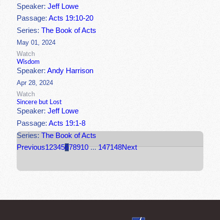
Speaker:
Jeff Lowe
Passage:
Acts 19:10-20
Series:
The Book of Acts
May 01, 2024
Watch
Wisdom
Speaker:
Andy Harrison
Apr 28, 2024
Watch
Sincere but Lost
Speaker:
Jeff Lowe
Passage:
Acts 19:1-8
Series:
The Book of Acts
Previous
1
2
3
4
5
6
7
8
9
10
...
147
148
Next