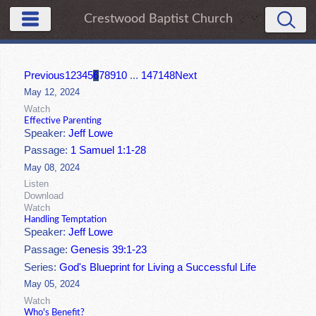
Crestwood Baptist Church
Previous
1
2
3
4
5
6
7
8
9
10
...
147
148
Next
May 12, 2024
Watch
Effective Parenting
Speaker:
Jeff Lowe
Passage:
1 Samuel 1:1-28
May 08, 2024
Listen
Download
Watch
Handling Temptation
Speaker:
Jeff Lowe
Passage:
Genesis 39:1-23
Series:
God's Blueprint for Living a Successful Life
May 05, 2024
Watch
Who's Benefit?