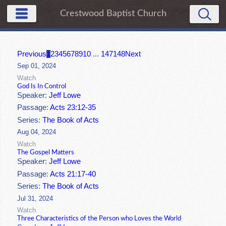
Crestwood Baptist Church
Previous
1
2
3
4
5
6
7
8
9
10
...
147
148
Next
Sep 01, 2024
Watch
God Is In Control
Speaker:
Jeff Lowe
Passage:
Acts 23:12-35
Series:
The Book of Acts
Aug 04, 2024
Watch
The Gospel Matters
Speaker:
Jeff Lowe
Passage:
Acts 21:17-40
Series:
The Book of Acts
Jul 31, 2024
Watch
Three Characteristics of the Person who Loves the World