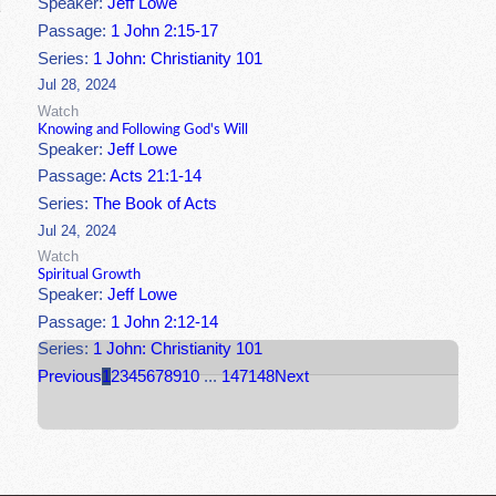
Speaker:
Jeff Lowe
Passage:
1 John 2:15-17
Series:
1 John: Christianity 101
Jul 28, 2024
Watch
Knowing and Following God's Will
Speaker:
Jeff Lowe
Passage:
Acts 21:1-14
Series:
The Book of Acts
Jul 24, 2024
Watch
Spiritual Growth
Speaker:
Jeff Lowe
Passage:
1 John 2:12-14
Series:
1 John: Christianity 101
Previous
1
2
3
4
5
6
7
8
9
10
...
147
148
Next