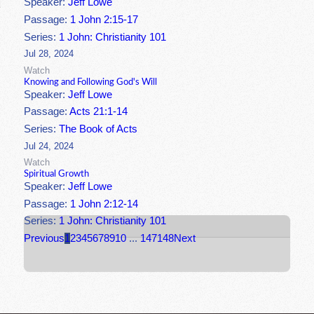
Speaker:
Jeff Lowe
Passage:
1 John 2:15-17
Series:
1 John: Christianity 101
Jul 28, 2024
Watch
Knowing and Following God's Will
Speaker:
Jeff Lowe
Passage:
Acts 21:1-14
Series:
The Book of Acts
Jul 24, 2024
Watch
Spiritual Growth
Speaker:
Jeff Lowe
Passage:
1 John 2:12-14
Series:
1 John: Christianity 101
Previous
1
2
3
4
5
6
7
8
9
10
...
147
148
Next