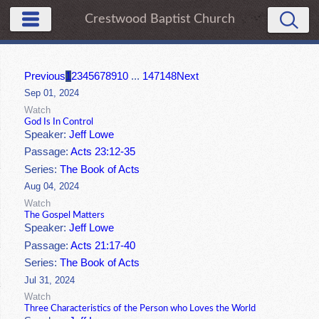
Crestwood Baptist Church
Previous
1
2
3
4
5
6
7
8
9
10
...
147
148
Next
Sep 01, 2024
Watch
God Is In Control
Speaker:
Jeff Lowe
Passage:
Acts 23:12-35
Series:
The Book of Acts
Aug 04, 2024
Watch
The Gospel Matters
Speaker:
Jeff Lowe
Passage:
Acts 21:17-40
Series:
The Book of Acts
Jul 31, 2024
Watch
Three Characteristics of the Person who Loves the World