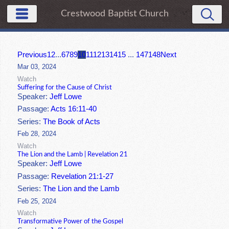
Crestwood Baptist Church
Previous
1
2
...
6
7
8
9
10
11
12
13
14
15
...
147
148
Next
Mar 03, 2024
Watch
Suffering for the Cause of Christ
Speaker:
Jeff Lowe
Passage:
Acts 16:11-40
Series:
The Book of Acts
Feb 28, 2024
Watch
The Lion and the Lamb | Revelation 21
Speaker:
Jeff Lowe
Passage:
Revelation 21:1-27
Series:
The Lion and the Lamb
Feb 25, 2024
Watch
Transformative Power of the Gospel