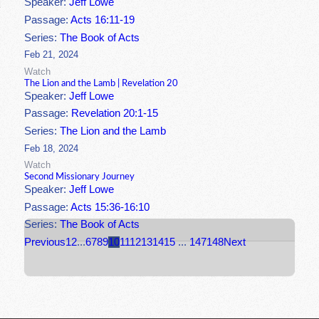
Speaker:
Jeff Lowe
Passage:
Acts 16:11-19
Series:
The Book of Acts
Feb 21, 2024
Watch
The Lion and the Lamb | Revelation 20
Speaker:
Jeff Lowe
Passage:
Revelation 20:1-15
Series:
The Lion and the Lamb
Feb 18, 2024
Watch
Second Missionary Journey
Speaker:
Jeff Lowe
Passage:
Acts 15:36-16:10
Series:
The Book of Acts
Previous
1
2
...
6
7
8
9
10
11
12
13
14
15
...
147
148
Next