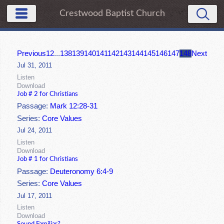
Crestwood Baptist Church
Previous
1
2
...
138
139
140
141
142
143
144
145
146
147
148
Next
Jul 31, 2011
Listen
Download
Job # 2 for Christians
Passage:
Mark 12:28-31
Series:
Core Values
Jul 24, 2011
Listen
Download
Job # 1 for Christians
Passage:
Deuteronomy 6:4-9
Series:
Core Values
Jul 17, 2011
Listen
Download