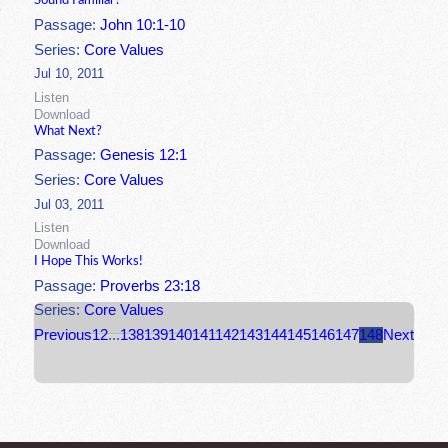
Sound Familiar?
Passage:
John 10:1-10
Series:
Core Values
Jul 10, 2011
Listen
Download
What Next?
Passage:
Genesis 12:1
Series:
Core Values
Jul 03, 2011
Listen
Download
I Hope This Works!
Passage:
Proverbs 23:18
Series:
Core Values
Previous
1
2
...
138
139
140
141
142
143
144
145
146
147
148
Next