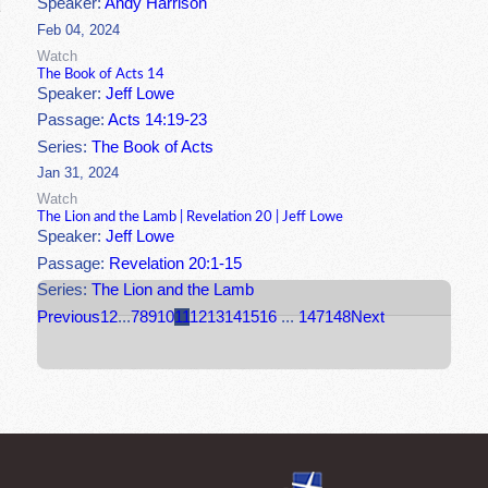
Speaker:
Andy Harrison
Feb 04, 2024
Watch
The Book of Acts 14
Speaker:
Jeff Lowe
Passage:
Acts 14:19-23
Series:
The Book of Acts
Jan 31, 2024
Watch
The Lion and the Lamb | Revelation 20 | Jeff Lowe
Speaker:
Jeff Lowe
Passage:
Revelation 20:1-15
Series:
The Lion and the Lamb
Previous
1
2
...
7
8
9
10
11
12
13
14
15
16
...
147
148
Next