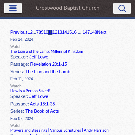
Crestwood Baptist Church
Previous
1
2
...
7
8
9
10
11
12
13
14
15
16
...
147
148
Next
Feb 14, 2024
Watch
The Lion and the Lamb: Millennial Kingdom
Speaker:
Jeff Lowe
Passage:
Revelation 20:1-15
Series:
The Lion and the Lamb
Feb 11, 2024
Watch
How is a Person Saved?
Speaker:
Jeff Lowe
Passage:
Acts 15:1-35
Series:
The Book of Acts
Feb 07, 2024
Watch
Prayers and Blessings | Various Scriptures | Andy Harrison