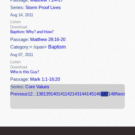
Passage:
Matthew 7:24-27
Series:
Storm Proof Lives
Aug 14, 2011
Listen
Download
Baptism: Why? and How?
Passage:
Matthew 28:16-20
Baptism
Category:< /span>
Aug 07, 2011
Listen
Download
Who is this Guy?
Passage:
Mark 1:1-16:20
Series:
Core Values
Previous
1
2
...
138
139
140
141
142
143
144
145
146
147
148
Next