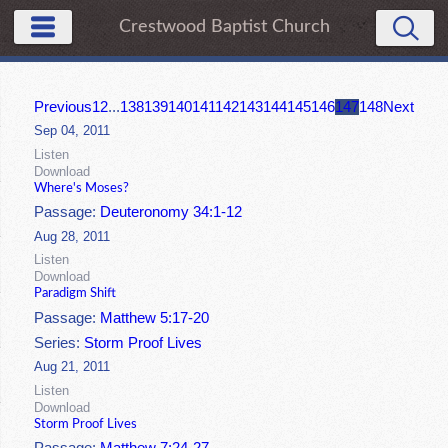
Crestwood Baptist Church
Previous
1
2
...
138
139
140
141
142
143
144
145
146
147
148
Next
Sep 04, 2011
Listen
Download
Where's Moses?
Passage:
Deuteronomy 34:1-12
Aug 28, 2011
Listen
Download
Paradigm Shift
Passage:
Matthew 5:17-20
Series:
Storm Proof Lives
Aug 21, 2011
Listen
Download
Storm Proof Lives