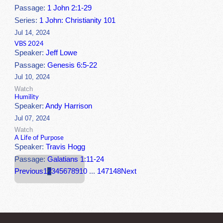
Passage:
1 John 2:1-29
Series:
1 John: Christianity 101
Jul 14, 2024
VBS 2024
Speaker:
Jeff Lowe
Passage:
Genesis 6:5-22
Jul 10, 2024
Watch
Humility
Speaker:
Andy Harrison
Jul 07, 2024
Watch
A Life of Purpose
Speaker:
Travis Hogg
Passage:
Galatians 1:11-24
Previous
1
2
3
4
5
6
7
8
9
10
...
147
148
Next