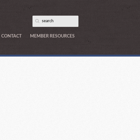
CONTACT
MEMBER RESOURCES