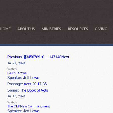
HOME
ABOUT US
MINISTRIES
RESOURCES
GIVING
Previous
1
2
3
4
5
6
7
8
9
10
...
147
148
Next
Jul 21, 2024
Watch
Paul's Farewell
Speaker:
Jeff Lowe
Passage:
Acts 20:17-35
Series:
The Book of Acts
Jul 17, 2024
Watch
The Old/New Commandment
Speaker:
Jeff Lowe