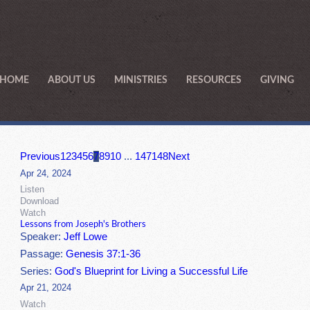
HOME
ABOUT US
MINISTRIES
RESOURCES
GIVING
Previous
1
2
3
4
5
6
7
8
9
10
...
147
148
Next
Apr 24, 2024
Listen
Download
Watch
Lessons from Joseph's Brothers
Speaker:
Jeff Lowe
Passage:
Genesis 37:1-36
Series:
God's Blueprint for Living a Successful Life
Apr 21, 2024
Watch