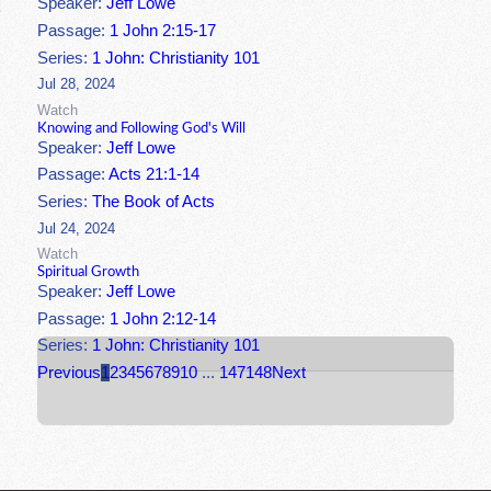
Speaker:
Jeff Lowe
Passage:
1 John 2:15-17
Series:
1 John: Christianity 101
Jul 28, 2024
Watch
Knowing and Following God's Will
Speaker:
Jeff Lowe
Passage:
Acts 21:1-14
Series:
The Book of Acts
Jul 24, 2024
Watch
Spiritual Growth
Speaker:
Jeff Lowe
Passage:
1 John 2:12-14
Series:
1 John: Christianity 101
Previous
1
2
3
4
5
6
7
8
9
10
...
147
148
Next