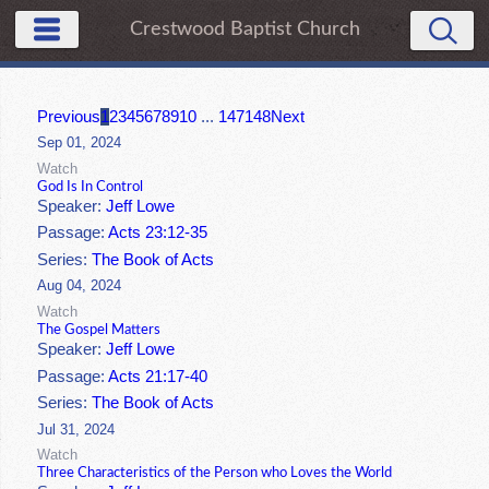
Crestwood Baptist Church
Previous
1
2
3
4
5
6
7
8
9
10
...
147
148
Next
Sep 01, 2024
Watch
God Is In Control
Speaker:
Jeff Lowe
Passage:
Acts 23:12-35
Series:
The Book of Acts
Aug 04, 2024
Watch
The Gospel Matters
Speaker:
Jeff Lowe
Passage:
Acts 21:17-40
Series:
The Book of Acts
Jul 31, 2024
Watch
Three Characteristics of the Person who Loves the World